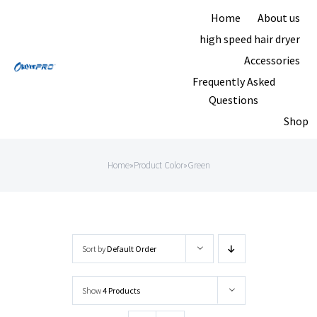
Skip
Home
About us
to
high speed hair dryer
content
Accessories
Frequently Asked
Questions
Shop
Home
»
Product Color
»
Green
Sort by
Default Order
Show
4 Products