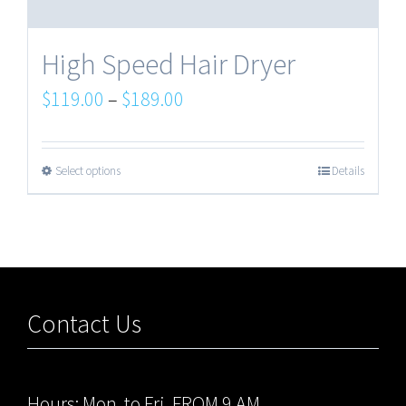
High Speed Hair Dryer
$
119.00
–
$
189.00
Select options
Details
Contact Us
Hours: Mon. to Fri. FROM 9 AM