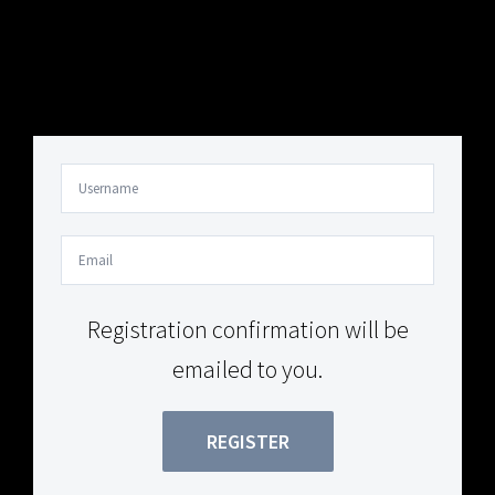
Your Content Goes Here
Your Content Goes Here
Registration confirmation will be
emailed to you.
REGISTER