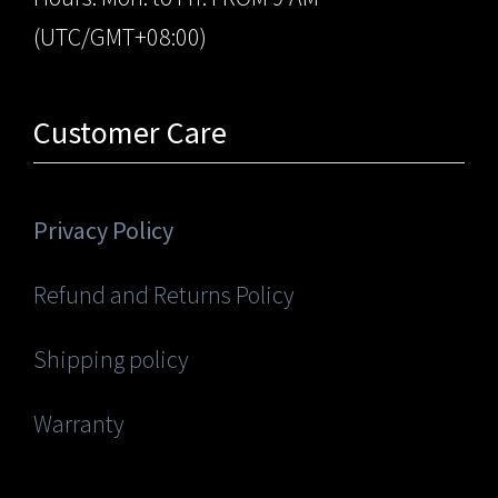
(UTC/GMT+08:00)
Customer Care
Privacy Policy
Refund and Returns Policy
Shipping policy
Warranty