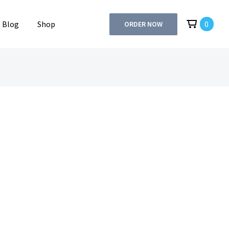
Blog
Shop
0
ORDER NOW