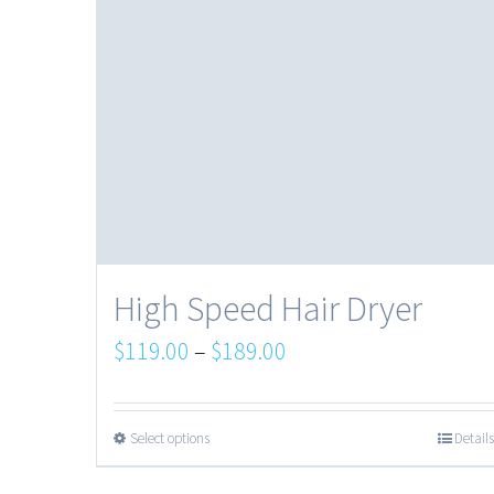
High Speed Hair Dryer
$
119.00
–
$
189.00
Select options
Details