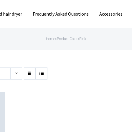
 hair dryer
Frequently Asked Questions
Accessories
Home
»
Product Color
»
Pink