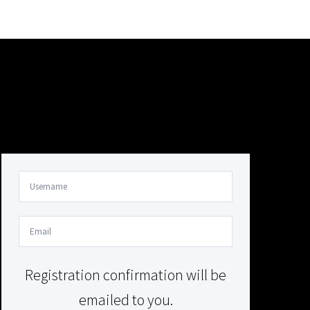
Your Content Goes Here
Your Content Goes Here
Registration confirmation will be
emailed to you.