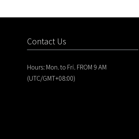
Contact Us
Hours: Mon. to Fri. FROM 9 AM
(UTC/GMT+08:00)