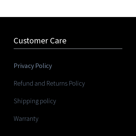
Customer Care
Privacy Policy
Refund and Returns Policy
Shipping policy
Warranty