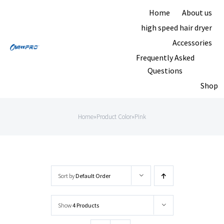
Skip
Home
About us
to
high speed hair dryer
content
Accessories
Frequently Asked
Questions
Shop
Home
»
Product Color
»
Pink
Sort by
Default Order
Show
4 Products