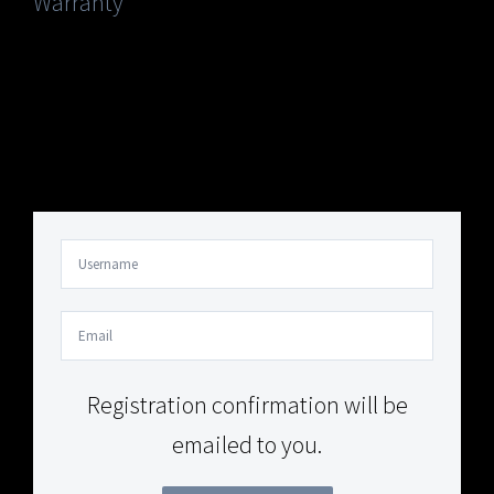
Warranty
Your Content Goes Here
Your Content Goes Here
Registration confirmation will be
emailed to you.