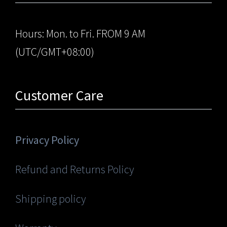
Hours: Mon. to Fri. FROM 9 AM
(UTC/GMT+08:00)
Customer Care
Privacy Policy
Refund and Returns Policy
Shipping policy