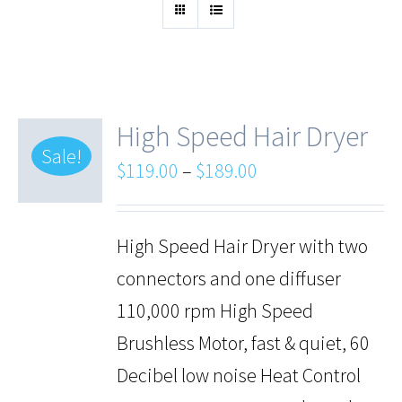
High Speed Hair Dryer
Sale!
$
119.00
–
$
189.00
High Speed Hair Dryer with two
connectors and one diffuser
110,000 rpm High Speed
Brushless Motor, fast & quiet, 60
Decibel low noise Heat Control