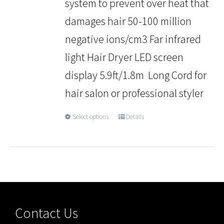
system to prevent over heat that
damages hair 50-100 million
negative ions/cm3 Far infrared
light Hair Dryer LED screen
display 5.9ft/1.8m Long Cord for
hair salon or professional styler
Select options
Details
Contact Us