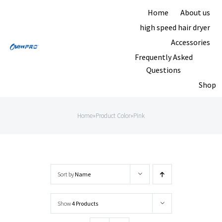
Skip
Home
About us
to
high speed hair dryer
content
Accessories
Frequently Asked
Questions
Shop
Home
»
Product Color
»
Pink
Sort by
Name
Show
4 Products