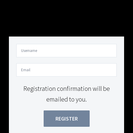
Your Content Goes Here
Your Content Goes Here
Registration confirmation will be
emailed to you.
REGISTER