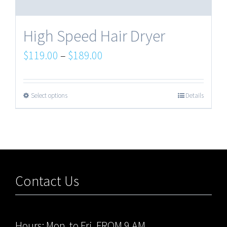
High Speed Hair Dryer
$
119.00
–
$
189.00
Select options
Details
Contact Us
Hours: Mon. to Fri. FROM 9 AM