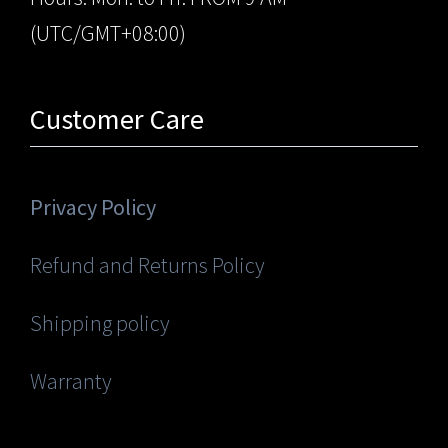
(UTC/GMT+08:00)
Customer Care
Privacy Policy
Refund and Returns Policy
Shipping policy
Warranty