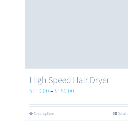
High Speed Hair Dryer
$
119.00
–
$
189.00
Select options
Details