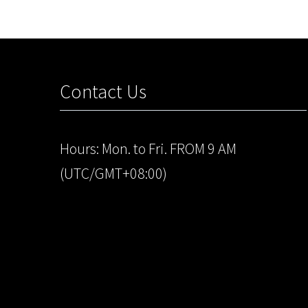
Contact Us
Hours: Mon. to Fri. FROM 9 AM
(UTC/GMT+08:00)