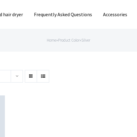
 hair dryer
Frequently Asked Questions
Accessories
Home
»
Product Color
»
Silver