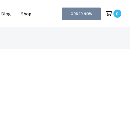
Blog
Shop
0
ORDER NOW