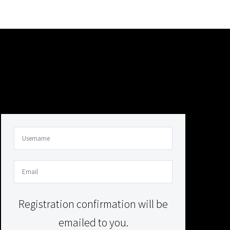
Your Content Goes Here
Your Content Goes Here
Registration confirmation will be
emailed to you.