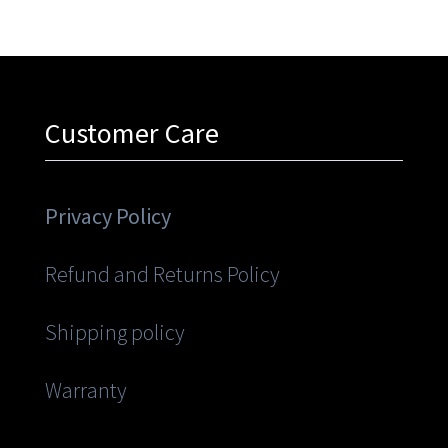
Customer Care
Privacy Policy
Refund and Returns Policy
Shipping policy
Warranty