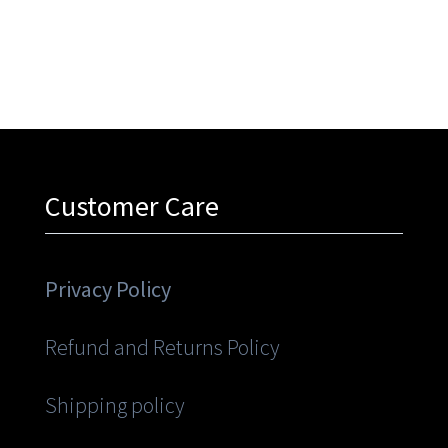
Customer Care
Privacy Policy
Refund and Returns Policy
Shipping policy