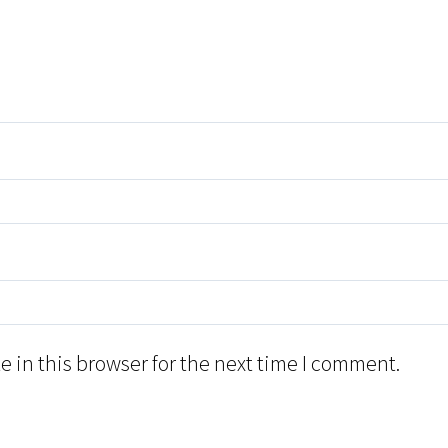
 in this browser for the next time I comment.