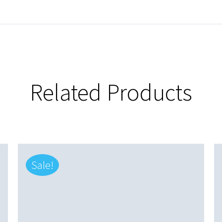
Related Products
Sale!