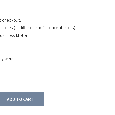
at checkout.
sories ( 1 diffuser and 2 concentrators)
rushless Motor
ody weight
ADD TO CART