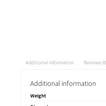
Additional information
Reviews (0
Additional information
Weight