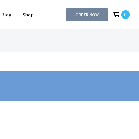
Blog
Shop
0
ORDER NOW