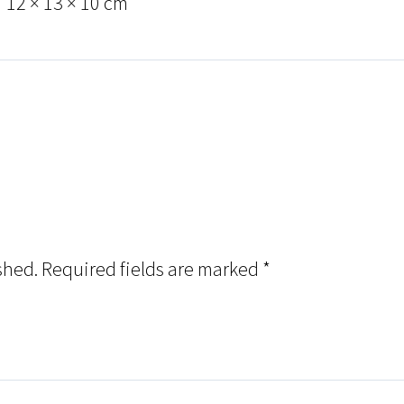
12 × 13 × 10 cm
shed.
Required fields are marked
*