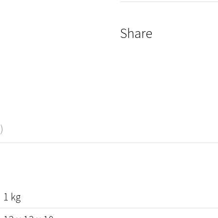
Share
)
1 kg