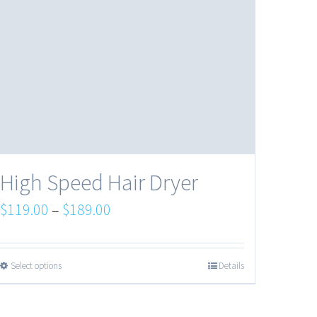
High Speed Hair Dryer
$
119.00
–
$
189.00
Select options
Details