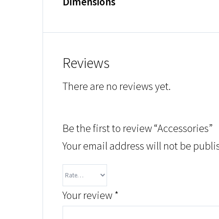
Dimensions
Reviews
There are no reviews yet.
Be the first to review “Accessories”
Your email address will not be publi
Your review
*