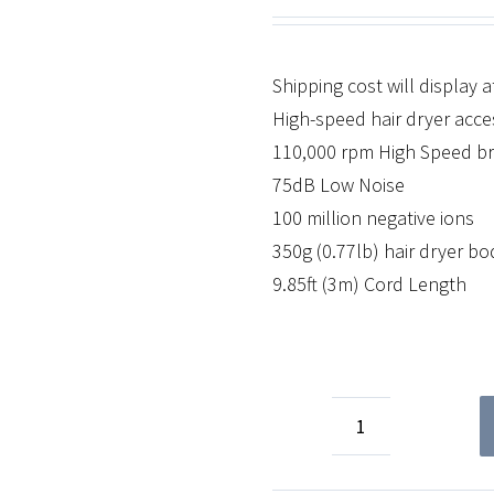
Shipping cost will display 
High-speed hair dryer acces
110,000 rpm High Speed b
75dB Low Noise
100 million negative ions
350g (0.77lb) hair dryer b
9.85ft (3m) Cord Length
Accessories
quantity