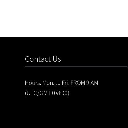
Contact Us
Hours: Mon. to Fri. FROM 9 AM
(UTC/GMT+08:00)