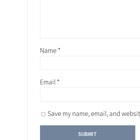
Name
*
Email
*
Save my name, email, and website