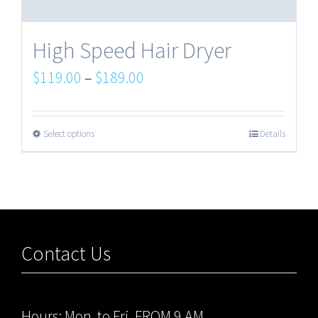
High Speed Hair Dryer
$
119.00
–
$
189.00
Select options
Details
Contact Us
Hours: Mon. to Fri. FROM 9 AM