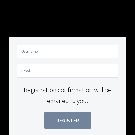
Your Content Goes Here
Your Content Goes Here
Registration confirmation will be
emailed to you.
REGISTER