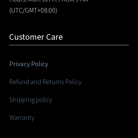
(UTC/GMT+08:00)
Customer Care
Privacy Policy
Refund and Returns Policy
Shipping policy
Warranty