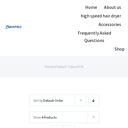
Skip
Home
About us
to
high speed hair dryer
content
Accessories
Frequently Asked
Questions
Shop
Home
»
Product Color
»
Pink
Sort by
Default Order
Show
4 Products