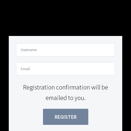
Your Content Goes Here
Your Content Goes Here
Registration confirmation will be
emailed to you.
REGISTER