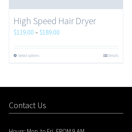
High Speed Hair Dryer
$
119.00
–
$
189.00
Select options
Details
Contact Us
Hours: Mon. to Fri. FROM 9 AM