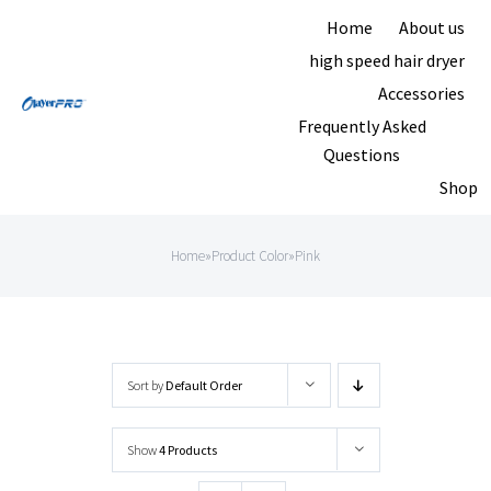
Skip
Home
About us
to
high speed hair dryer
content
Accessories
Frequently Asked
Questions
Shop
Home
»
Product Color
»
Pink
Sort by
Default Order
Show
4 Products