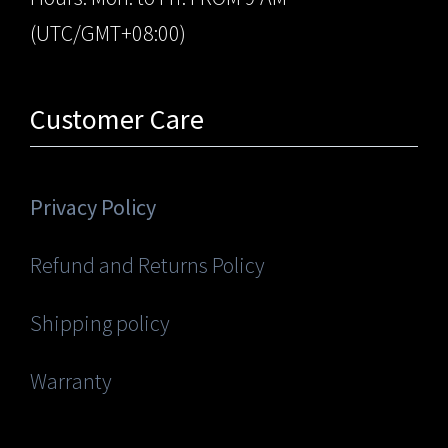
(UTC/GMT+08:00)
Customer Care
Privacy Policy
Refund and Returns Policy
Shipping policy
Warranty