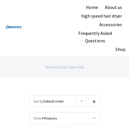
Skip
Home
About us
to
high speed hair dryer
content
Accessories
Frequently Asked
Questions
Shop
Home
»
Product Color
»
Pink
Sort by
Default Order
Show
4 Products