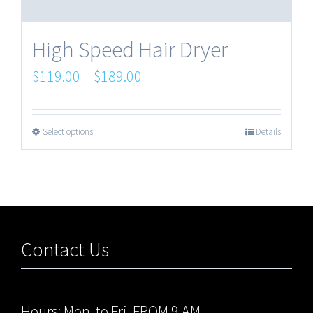
High Speed Hair Dryer
$
119.00
–
$
189.00
Select options
Details
Contact Us
Hours: Mon. to Fri. FROM 9 AM