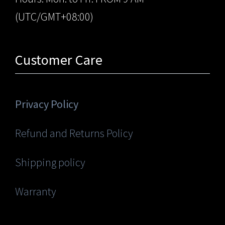
(UTC/GMT+08:00)
Customer Care
Privacy Policy
Refund and Returns Policy
Shipping policy
Warranty