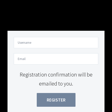
Your Content Goes Here
Your Content Goes Here
Registration confirmation will be
emailed to you.
REGISTER