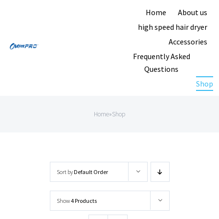
Skip
Home
About us
to
high speed hair dryer
content
Accessories
Frequently Asked
Questions
Shop
Home
»
Shop
Sort by
Default Order
Show
4 Products