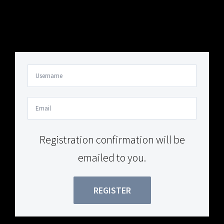
Your Content Goes Here
Your Content Goes Here
Registration confirmation will be
emailed to you.
REGISTER