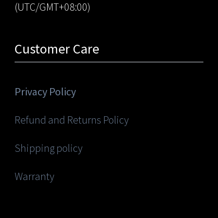
(UTC/GMT+08:00)
Customer Care
Privacy Policy
Refund and Returns Policy
Shipping policy
Warranty