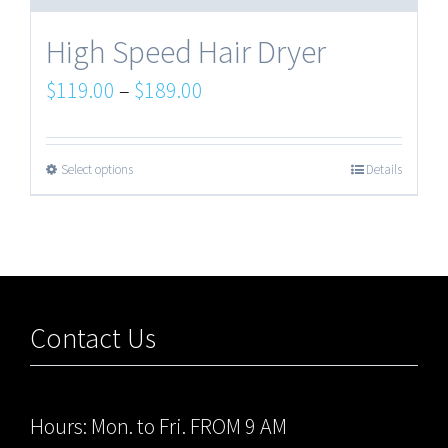
High Speed Hair Dryer
$
119.00
–
$
189.00
Select options
Details
Contact Us
Hours: Mon. to Fri. FROM 9 AM