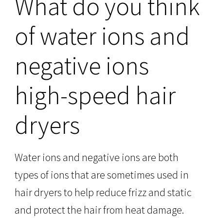
What do you think
of water ions and
negative ions
high-speed hair
dryers
Water ions and negative ions are both
types of ions that are sometimes used in
hair dryers to help reduce frizz and static
and protect the hair from heat damage.