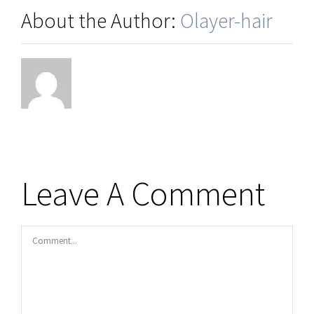
About the Author:
Olayer-hair
Leave A Comment
Comment