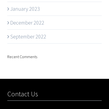
January 2023
December 2022
September 2022
Recent Comments
Contact Us