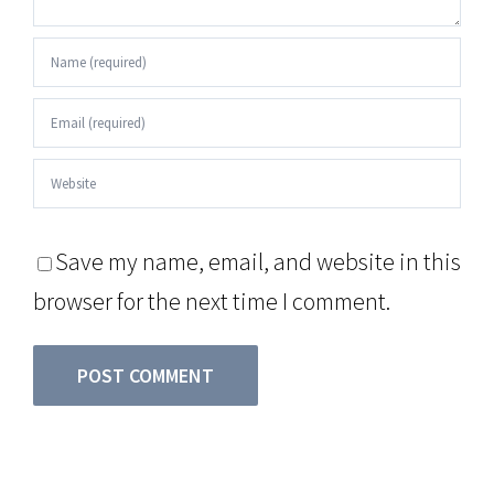
Save my name, email, and website in this
browser for the next time I comment.