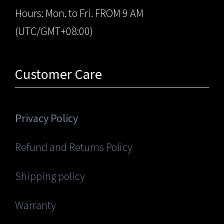
Hours: Mon. to Fri. FROM 9 AM
(UTC/GMT+08:00)
Customer Care
Privacy Policy
Refund and Returns Policy
Shipping policy
Warranty