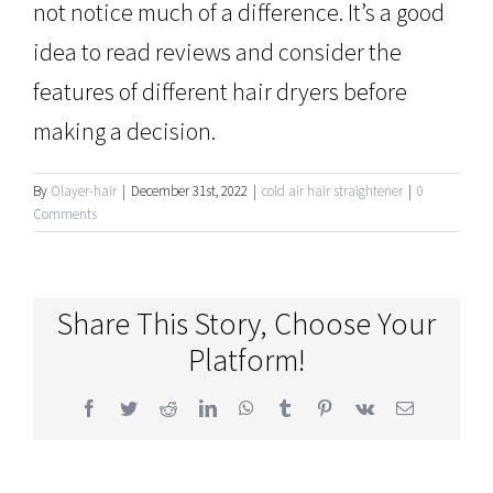
not notice much of a difference. It’s a good
idea to read reviews and consider the
features of different hair dryers before
making a decision.
By
Olayer-hair
|
December 31st, 2022
|
cold air hair straightener
|
0
Comments
Share This Story, Choose Your
Platform!
Facebook
Twitter
Reddit
LinkedIn
WhatsApp
Tumblr
Pinterest
Vk
Email