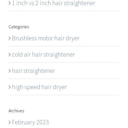
1 inch vs 2 inch hair straightener
Categories
Brushless motor hair dryer
cold air hair straightener
hair straightener
high speed hair dryer
Archives
February 2023