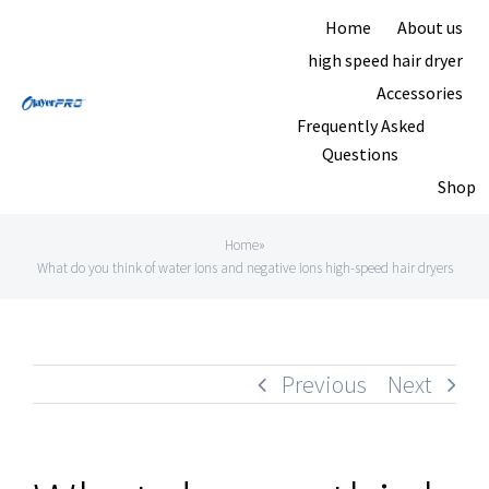
Skip
Home
About us
to
high speed hair dryer
content
Accessories
Frequently Asked
Questions
Shop
Home
»
What do you think of water ions and negative ions high-speed hair dryers
Previous
Next