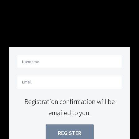
Your Content Goes Here
Your Content Goes Here
Registration confirmation will be
emailed to you.
REGISTER