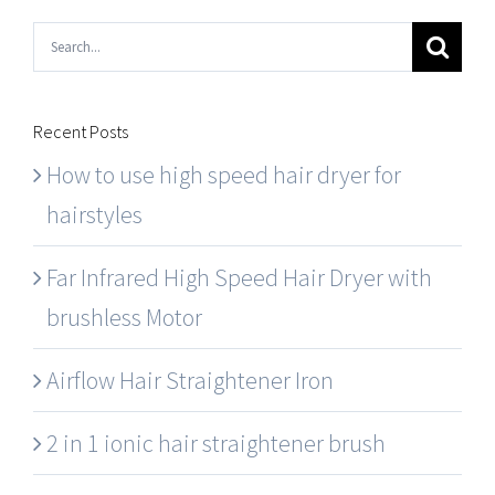
Search
for:
Recent Posts
How to use high speed hair dryer for
hairstyles
Far Infrared High Speed Hair Dryer with
brushless Motor
Airflow Hair Straightener Iron
2 in 1 ionic hair straightener brush