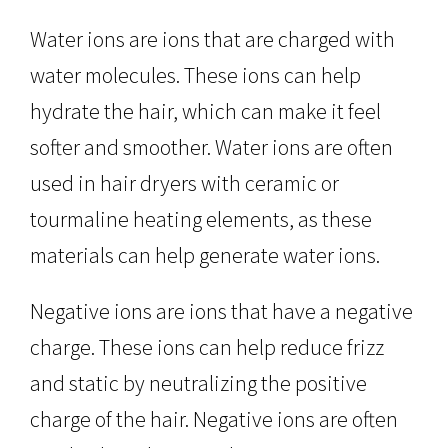
Water ions are ions that are charged with
water molecules. These ions can help
hydrate the hair, which can make it feel
softer and smoother. Water ions are often
used in hair dryers with ceramic or
tourmaline heating elements, as these
materials can help generate water ions.
Negative ions are ions that have a negative
charge. These ions can help reduce frizz
and static by neutralizing the positive
charge of the hair. Negative ions are often