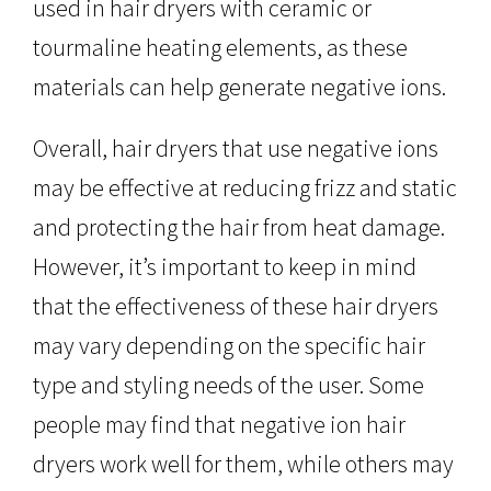
used in hair dryers with ceramic or
tourmaline heating elements, as these
materials can help generate negative ions.
Overall, hair dryers that use negative ions
may be effective at reducing frizz and static
and protecting the hair from heat damage.
However, it’s important to keep in mind
that the effectiveness of these hair dryers
may vary depending on the specific hair
type and styling needs of the user. Some
people may find that negative ion hair
dryers work well for them, while others may